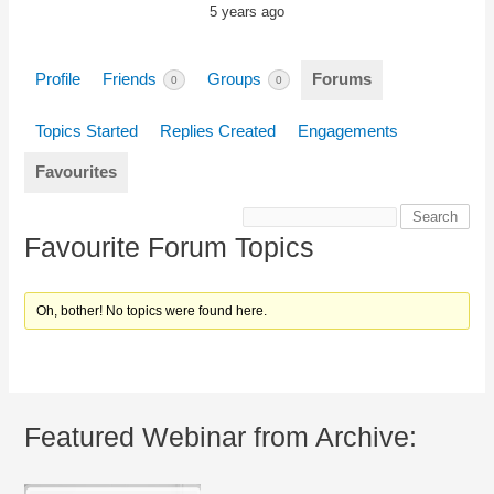
5 years ago
Profile
Friends
Groups
Forums
0
0
Topics Started
Replies Created
Engagements
Favourites
Favourite Forum Topics
Oh, bother! No topics were found here.
Featured Webinar from Archive: