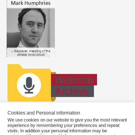
Cookies and Personal information
We use cookies on our website to give you the most relevant
experience by remembering your preferences and repeat
visits. In addition your personal information may be