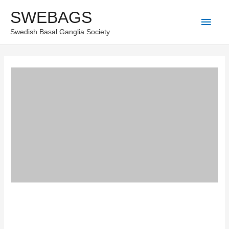
Skip
SWEBAGS
Main
to
Swedish Basal Ganglia Society
content
Men