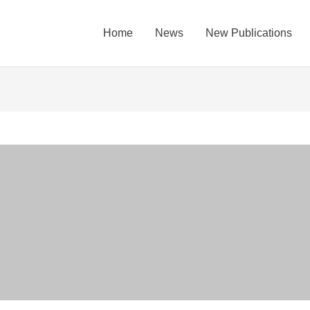
Home
News
New Publications