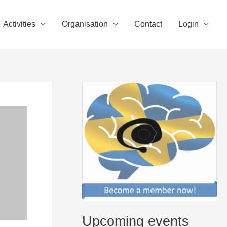
Activities
Organisation
Contact
Login
Upcoming events