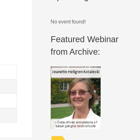
No event found!
Featured Webinar
from Archive: