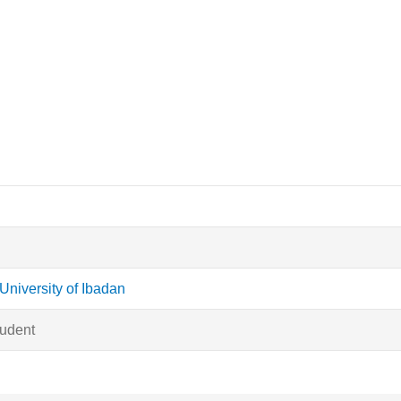
University of Ibadan
tudent