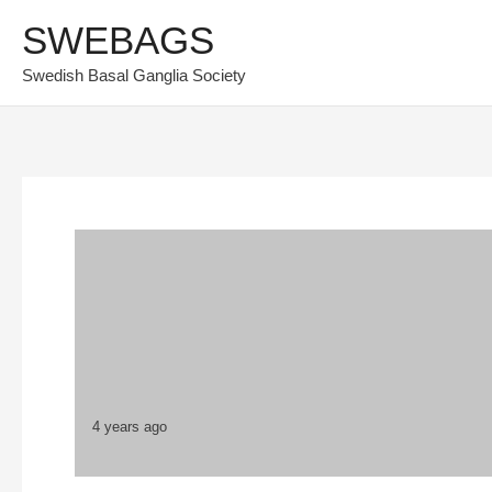
Skip
SWEBAGS
to
Swedish Basal Ganglia Society
content
4 years ago