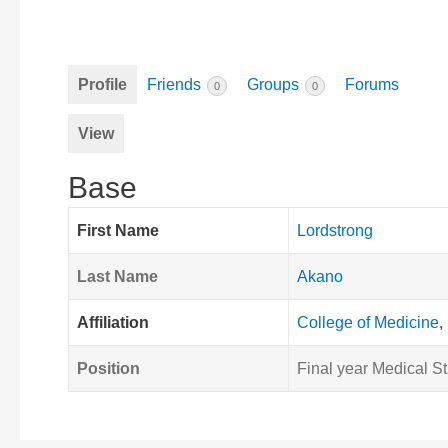
Profile
Friends
Groups
Forums
0
0
View
Base
First Name
Lordstrong
Last Name
Akano
Affiliation
College of Medicine
,
Position
Final year Medical S