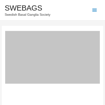
Skip
SWEBAGS
Main
to
Swedish Basal Ganglia Society
content
Men