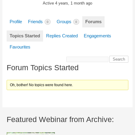
Active 4 years, 1 month ago
Profile
Friends
Groups
Forums
0
0
Topics Started
Replies Created
Engagements
Favourites
Forum Topics Started
Oh, bother! No topics were found here.
Featured Webinar from Archive: