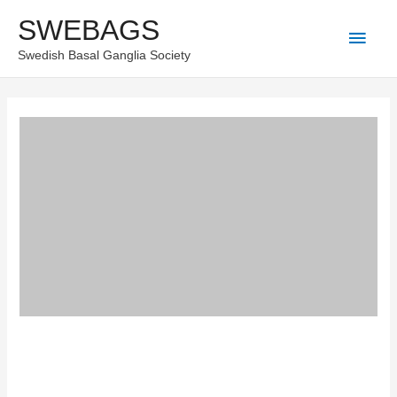
Skip
SWEBAGS
Main
to
Swedish Basal Ganglia Society
content
Men