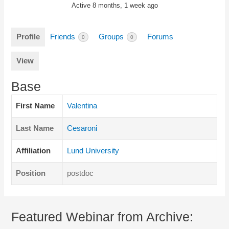
Active 8 months, 1 week ago
Profile
Friends
Groups
Forums
0
0
View
Base
First Name
Valentina
Last Name
Cesaroni
Affiliation
Lund University
Position
postdoc
Featured Webinar from Archive: