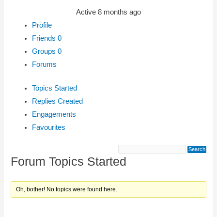
Active 8 months ago
Profile
Friends
0
Groups
0
Forums
Topics Started
Replies Created
Engagements
Favourites
Forum Topics Started
Oh, bother! No topics were found here.