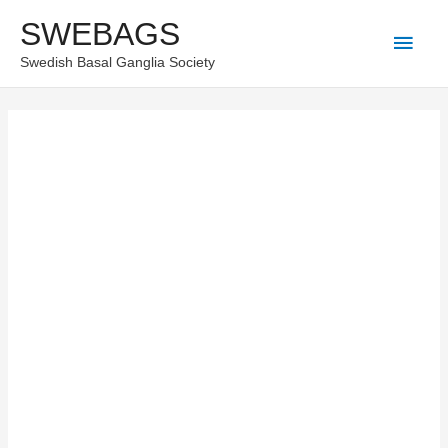
Skip
SWEBAGS
Main
to
Swedish Basal Ganglia Society
content
Men