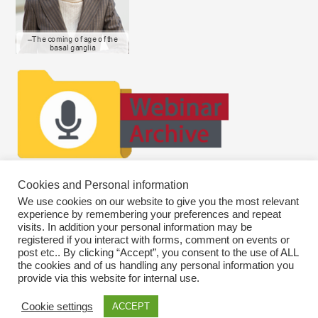
Cookies and Personal information
We use cookies on our website to give you the most relevant
experience by remembering your preferences and repeat
visits. In addition your personal information may be
registered if you interact with forms, comment on events or
post etc.. By clicking “Accept”, you consent to the use of ALL
the cookies and of us handling any personal information you
provide via this website for internal use.
Cookie settings
ACCEPT
Copyright © 2026
SWEBAGS