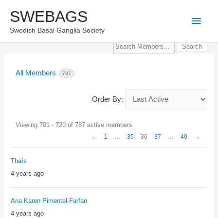
Skip
SWEBAGS
Main
to
Swedish Basal Ganglia Society
content
Men
Search
Members...
All Members
787
Order By:
Members
Viewing 701 - 720 of 787 active members
directory
←
1
…
35
36
37
…
40
→
Thaís
4 years ago
Ana Karen Pimentel-Farfan
4 years ago