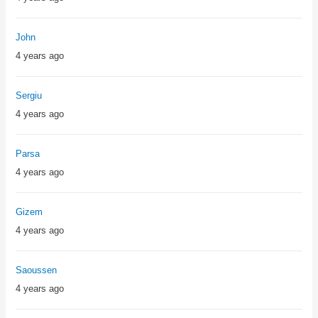
John
4 years ago
Sergiu
4 years ago
Parsa
4 years ago
Gizem
4 years ago
Saoussen
4 years ago