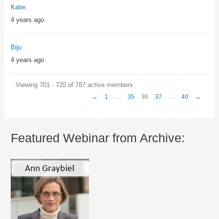
Katie
4 years ago
Biju
4 years ago
Viewing 701 - 720 of 787 active members
←
1
…
35
36
37
…
40
→
Featured Webinar from Archive: