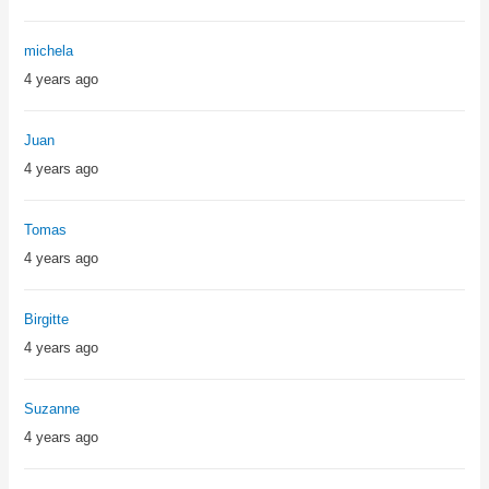
michela
4 years ago
Juan
4 years ago
Tomas
4 years ago
Birgitte
4 years ago
Suzanne
4 years ago