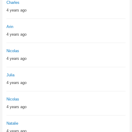
Charles
4 years ago
Arin
4 years ago
Nicolas
4 years ago
Julia
4 years ago
Nicolas
4 years ago
Natalie
4 years ago